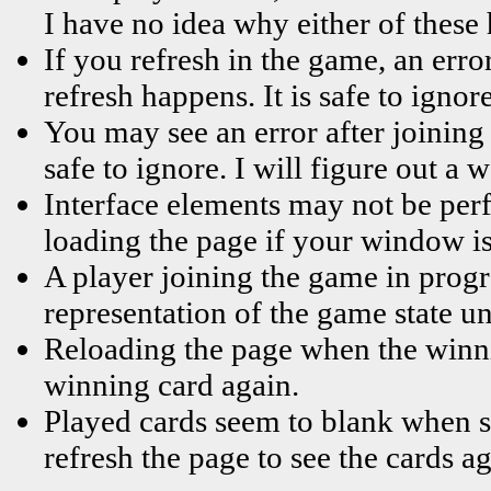
I have no idea why either of these
If you refresh in the game, an error
refresh happens. It is safe to ignore
You may see an error after joining 
safe to ignore. I will figure out a
Interface elements may not be perf
loading the page if your window is
A player joining the game in progr
representation of the game state un
Reloading the page when the winni
winning card again.
Played cards seem to blank when s
refresh the page to see the cards ag