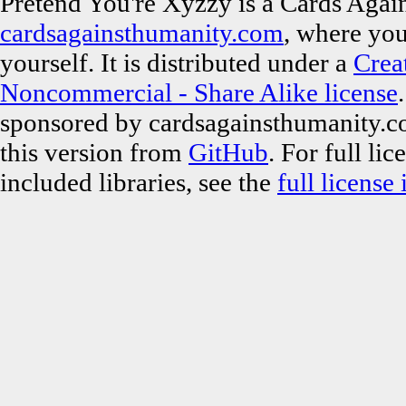
Pretend You're Xyzzy is a Cards Again
cardsagainsthumanity.com
, where you
yourself. It is distributed under a
Crea
Noncommercial - Share Alike license
sponsored by cardsagainsthumanity.c
this version from
GitHub
. For full li
included libraries, see the
full license