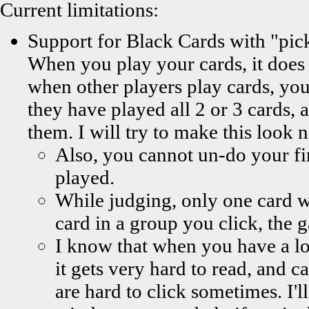
Current limitations:
Support for Black Cards with "pic
When you play your cards, it does 
when other players play cards, you
they have played all 2 or 3 cards, 
them. I will try to make this look n
Also, you cannot un-do your firs
played.
While judging, only one card wi
card in a group you click, the g
I know that when you have a lot
it gets very hard to read, and 
are hard to click sometimes. I'l