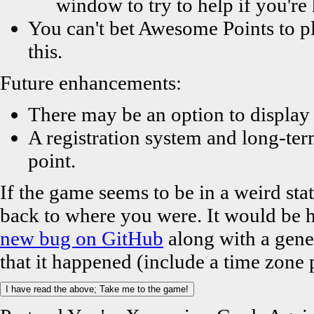
window to try to help if you'r
You can't bet Awesome Points to pl
this.
Future enhancements:
There may be an option to display
A registration system and long-ter
point.
If the game seems to be in a weird stat
back to where you were. It would be he
new bug on GitHub
along with a gene
that it happened (include a time zone 