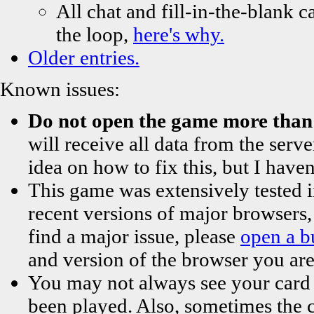
All chat and fill-in-the-blank ca
the loop,
here's why.
Older entries.
Known issues:
Do not open the game more than 
will receive all data from the serve
idea on how to fix this, but I haven
This game was extensively tested 
recent versions of major browsers,
find a major issue, please
open a b
and version of the browser you are us
You may not always see your card in
been played. Also, sometimes the ca