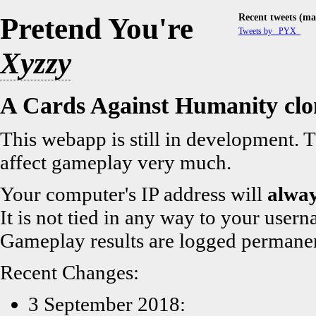
Recent tweets (mai
Pretend You're
Tweets by _PYX_
Xyzzy
A Cards Against Humanity clo
This webapp is still in development. T
affect gameplay very much.
Your computer's IP address will
alwa
It is not tied in any way to your usern
Gameplay results are logged permanent
Recent Changes:
3 September 2018: